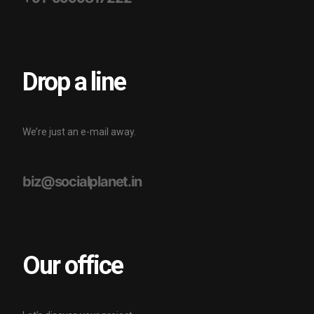
Drop a line
We’re just an e-mail away.
biz@socialplanet.in
Our office