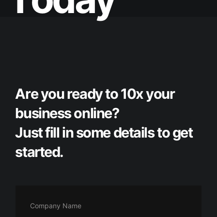
A
r
e
y
o
u
r
e
a
d
y
t
o
1
0
x
y
o
u
r
b
u
s
i
n
e
s
s
o
n
l
i
n
e
?
J
u
s
t
f
i
l
l
i
n
s
o
m
e
d
e
t
a
i
l
s
t
o
g
e
t
s
t
a
r
t
e
d
.
Company Name