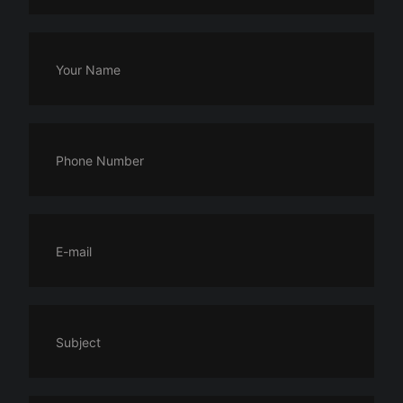
Your Name
Phone Number
E-mail
Subject