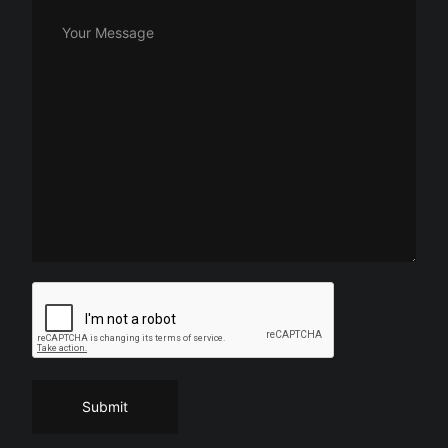
Your Message