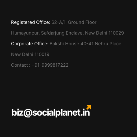
Registered Office:
62-A/1, Ground Floor
Humayunpur, Safdarjung Enclave, New Delhi 110029
Corporate Office:
Bakshi House 40-41 Nehru Place,
New Delhi 110019
Contact : +91-9999817222
biz@socialplanet.in