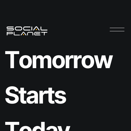
T
o
m
o
r
r
o
w
S
t
a
r
t
s
T
o
d
a
y