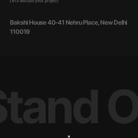
Let’s discuss your project.
Bakshi House 40-41 Nehru Place, New Delhi
110019
tand O