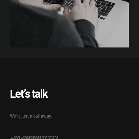
Let’s talk
We’re just a call away.
+91-9999817222