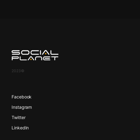
2023©
Facebook
Instagram
Twitter
LinkedIn